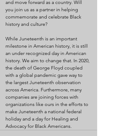
and move forward as a country. Will 
you join us as a partner in helping 
commemorate and celebrate Black 
history and culture?
While Juneteenth is an important 
milestone in American history, it is still 
an under recognized day in American 
history. We aim to change that. In 2020, 
the death of George Floyd coupled 
with a global pandemic gave way to 
the largest Juneteenth observation 
across America. Furthermore, many 
companies are joining forces with 
organizations like ours in the efforts to 
make Juneteenth a national federal 
holiday and a day for Healing and 
Advocacy for Black Americans.