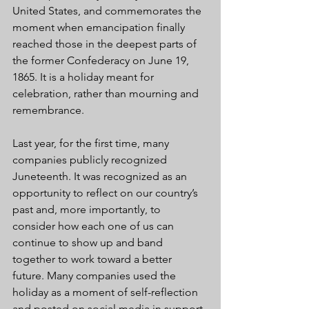
United States, and commemorates the 
moment when emancipation finally 
reached those in the deepest parts of 
the former Confederacy on June 19, 
1865. It is a holiday meant for 
celebration, rather than mourning and 
remembrance.
Last year, for the first time, many 
companies publicly recognized 
Juneteenth. It was recognized as an 
opportunity to reflect on our country’s 
past and, more importantly, to 
consider how each one of us can 
continue to show up and band 
together to work toward a better 
future. Many companies used the 
holiday as a moment of self-reflection 
and posted on social media in support 