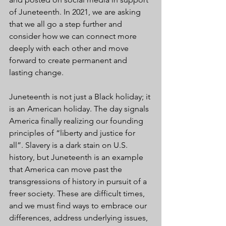
of Juneteenth. In 2021, we are asking 
that we all go a step further and 
consider how we can connect more 
deeply with each other and move 
forward to create permanent and 
lasting change.
Juneteenth is not just a Black holiday; it 
is an American holiday. The day signals 
America finally realizing our founding 
principles of “liberty and justice for 
all”. Slavery is a dark stain on U.S. 
history, but Juneteenth is an example 
that America can move past the 
transgressions of history in pursuit of a 
freer society. These are difficult times, 
and we must find ways to embrace our 
differences, address underlying issues, 