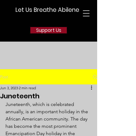
Let Us Breathe Abilene
Support Us
Post
Jun 3, 2023
2 min read
Juneteenth
Juneteenth, which is celebrated 
annually, is an important holiday in the 
African American community. The day 
has become the most prominent 
Emancipation Day holiday in the 