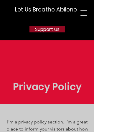
Let Us Breathe Abilene
Support Us
Privacy Policy
I’m a privacy policy section. I’m a great
place to inform your visitors about how