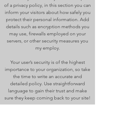
of a privacy policy, in this section you can
inform your visitors about how safely you
protect their personal information. Add
details such as encryption methods you
may use, firewalls employed on your
servers, or other security measures you
my employ.
Your user’s security is of the highest
importance to your organization, so take
the time to write an accurate and
detailed policy. Use straightforward
language to gain their trust and make
sure they keep coming back to your site!