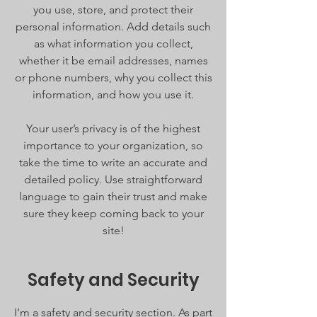
you use, store, and protect their
personal information. Add details such
as what information you collect,
whether it be email addresses, names
or phone numbers, why you collect this
information, and how you use it.
Your user’s privacy is of the highest
importance to your organization, so
take the time to write an accurate and
detailed policy. Use straightforward
language to gain their trust and make
sure they keep coming back to your
site!
Safety and Security
I’m a safety and security section. As part