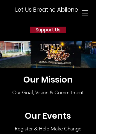
Let Us Breathe Abilene
Support Us
Our Mission
Our Goal, Vision & Commitment
Our Events
Register & Help Make Change