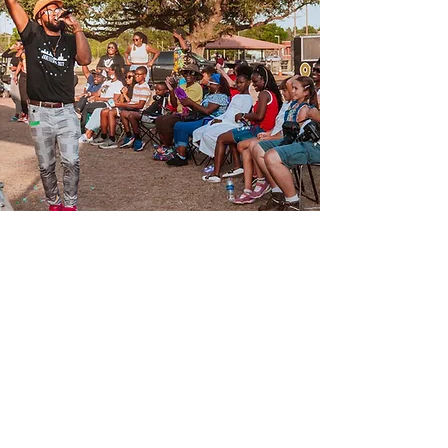
Join Us
Join our fight for Advocacy,
Empowerment, & Justice.
Donate Now