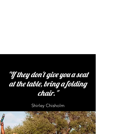
"If they don't give you a seat
at the table, bring a folding
chair."
Shirley Chisholm