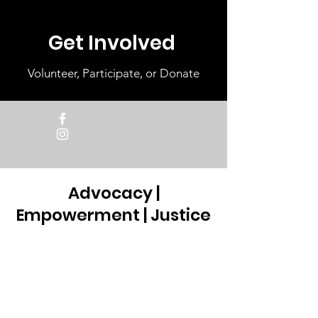
Get Involved
Volunteer, Participate, or Donate
Advocacy |
Empowerment | Justice