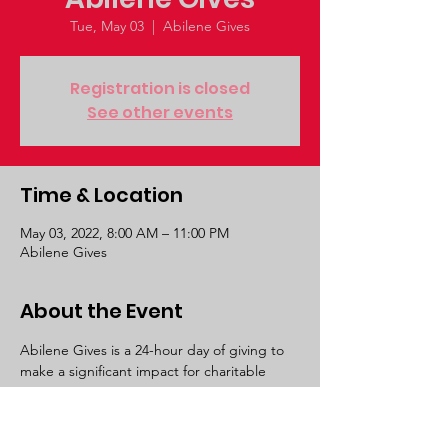
Tue, May 03
  |  
Abilene Gives
Registration is closed
See other events
Time & Location
May 03, 2022, 8:00 AM – 11:00 PM
Abilene Gives
About the Event
Abilene Gives is a 24-hour day of giving to 
make a significant impact for charitable 
organizations serving our communities! Join 
us right here at abilenegives.org on May 3 
to raise money and awareness for 130+ local 