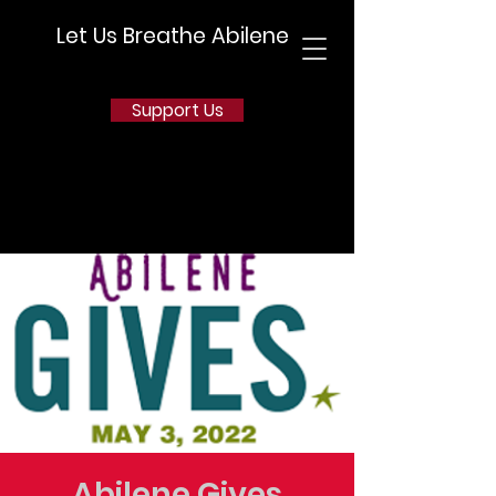
Let Us Breathe Abilene
Support Us
Abilene Gives