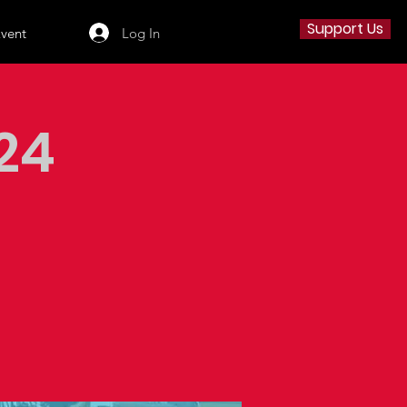
Support Us
Log In
Event
24