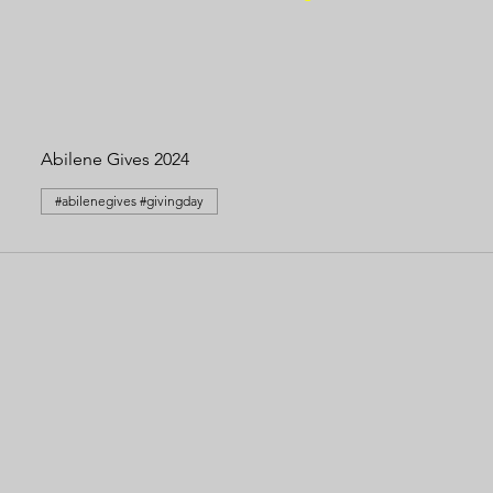
Abilene Gives 2024
#abilenegives #givingday