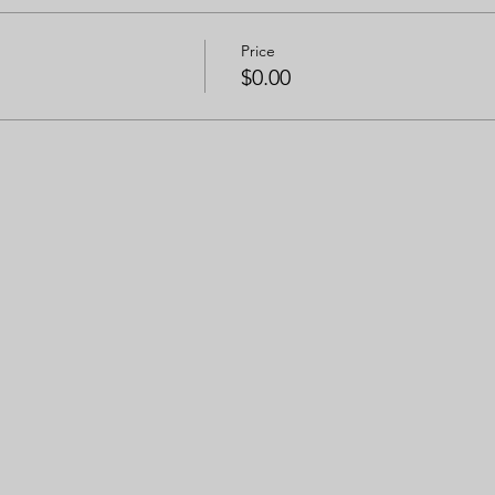
Price
$0.00