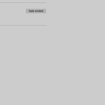
Sale ended