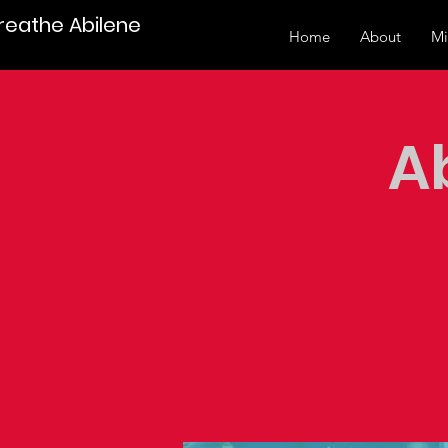
Breathe Abilene
Home
About
Mi
A