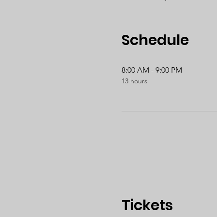
Schedule
8:00 AM - 9:00 PM
13 hours
Tickets