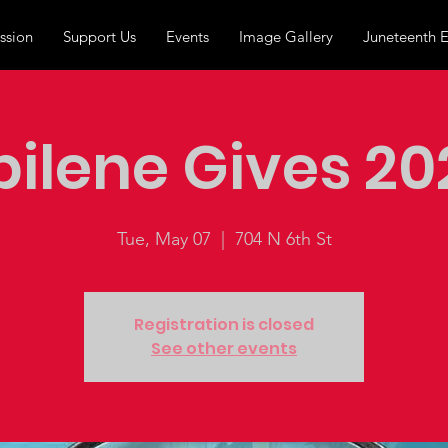
ssion
Support Us
Events
Image Gallery
Juneteenth 
bilene Gives 20
Tue, May 07
  |  
704 N 6th St
Registration is closed
See other events