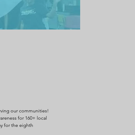
erving our communities! 
areness for 160+ local 
 for the eighth 