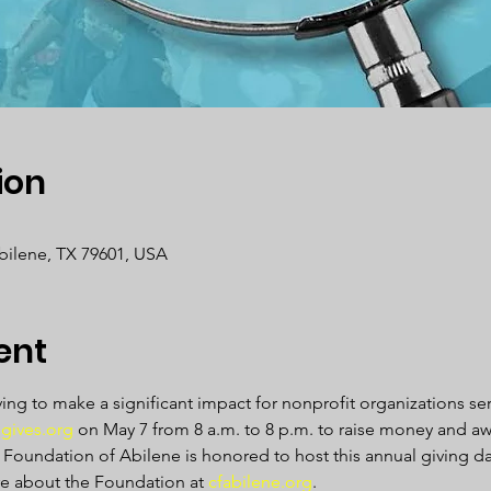
ion
Abilene, TX 79601, USA
ent
ving to make a significant impact for nonprofit organizations s
gives.org
 on May 7 from 8 a.m. to 8 p.m. to raise money and aw
oundation of Abilene is honored to host this annual giving day
e about the Foundation at 
cfabilene.org
.