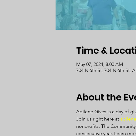
Time & Locat
May 07, 2024, 8:00 AM
704 N 6th St, 704 N 6th St, 
About the Ev
Abilene Gives is a day of gi
Join us right here at 
abilene
nonprofits. The Community F
consecutive year. Learn mor