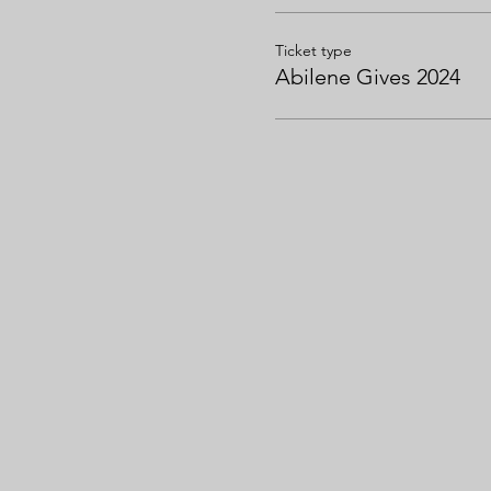
Ticket type
Abilene Gives 2024