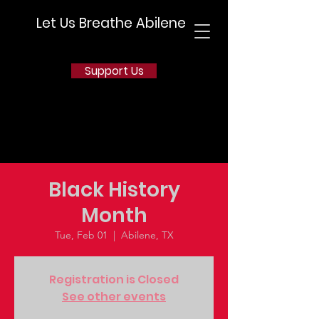
Let Us Breathe Abilene
Support Us
Black History
Month
Tue, Feb 01
  |  
Abilene, TX
Registration is Closed
See other events