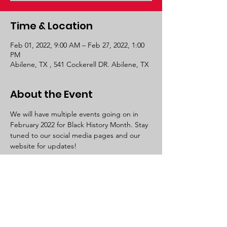
Time & Location
Feb 01, 2022, 9:00 AM – Feb 27, 2022, 1:00
PM
Abilene, TX , 541 Cockerell DR. Abilene, TX
About the Event
We will have multiple events going on in 
February 2022 for Black History Month. Stay 
tuned to our social media pages and our 
website for updates! 
Let Us Breathe